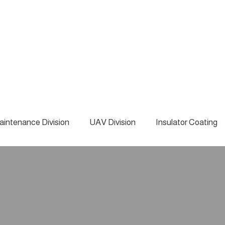
aintenance Division
UAV Division
Insulator Coating