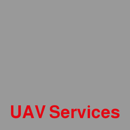
UAV Services