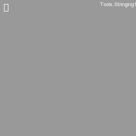
Tools, Stringing