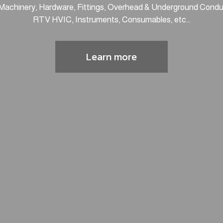
 Machinery, Hardware, Fittings, Overhead & Underground Conduc
RTV HVIC, Instruments, Consumables, etc...
Learn more