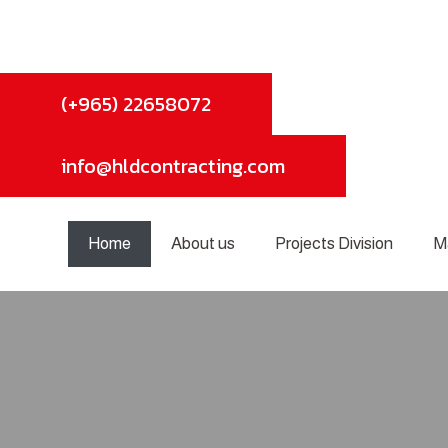
(+965) 22658072
info@hldcontracting.com
Home
About us
Projects Division
M