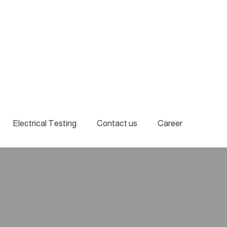
Electrical Testing
Contact us
Career