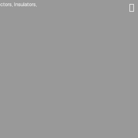
tors, Insulators,