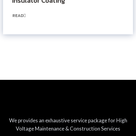
Insulator Coating
READ
We provides an exhaustive service package for High
Voltage Maintenance & Construction Services