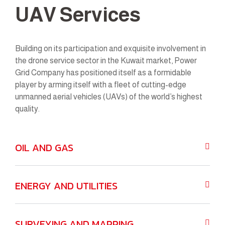
UAV Services
Building on its participation and exquisite involvement in
the drone service sector in the Kuwait market, Power
Grid Company has positioned itself as a formidable
player by arming itself with a fleet of cutting-edge
unmanned aerial vehicles (UAVs) of the world’s highest
quality.
OIL AND GAS
ENERGY AND UTILITIES
SURVEYING AND MAPPING