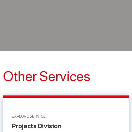
Other Services
EXPLORE SERVICE
Projects Division