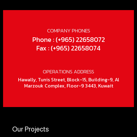
COMPANY PHONES
Phone : (+965) 22658072
Fax : (+965) 22658074
OPERATIONS ADDRESS
Hawally, Tunis Street, Block-15, Building-9, Al
Marzouk Complex, Floor-9 3443, Kuwait
Our Projects