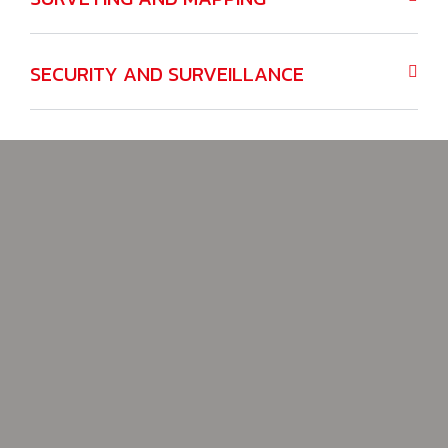
SECURITY AND SURVEILLANCE