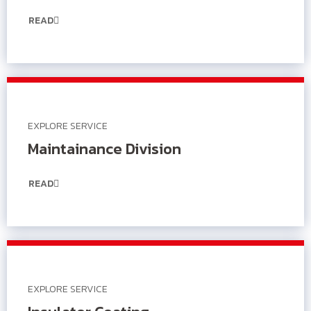
READ
EXPLORE SERVICE
Maintainance Division
READ
EXPLORE SERVICE