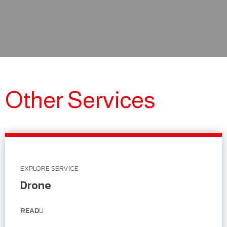
Other Services
EXPLORE SERVICE
Drone
READ