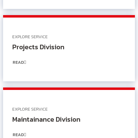
EXPLORE SERVICE
Projects Division
READ
EXPLORE SERVICE
Maintainance Division
READ