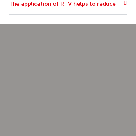
The application of RTV helps to reduce