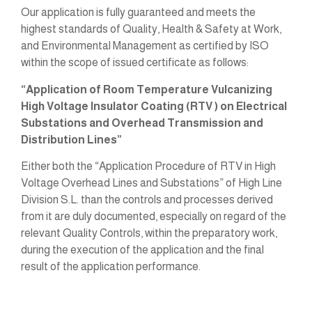
Our application is fully guaranteed and meets the
highest standards of Quality, Health & Safety at Work,
and Environmental Management as certified by ISO
within the scope of issued certificate as follows:
“Application of Room Temperature Vulcanizing
High Voltage Insulator Coating (RTV ) on Electrical
Substations and Overhead Transmission and
Distribution Lines”
Either both the “Application Procedure of RTV in High
Voltage Overhead Lines and Substations” of High Line
Division S.L. than the controls and processes derived
from it are duly documented, especially on regard of the
relevant Quality Controls, within the preparatory work,
during the execution of the application and the final
result of the application performance.