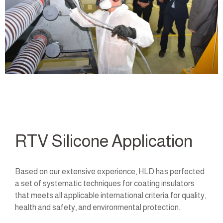
RTV Silicone Application​
Based on our extensive experience, HLD has perfected
a set of systematic techniques for coating insulators
that meets all applicable international criteria for quality,
health and safety, and environmental protection.