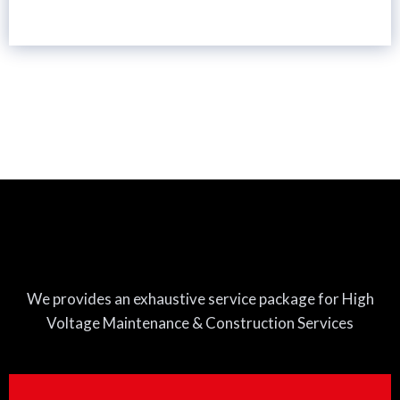
We provides an exhaustive service package for High
Voltage Maintenance & Construction Services