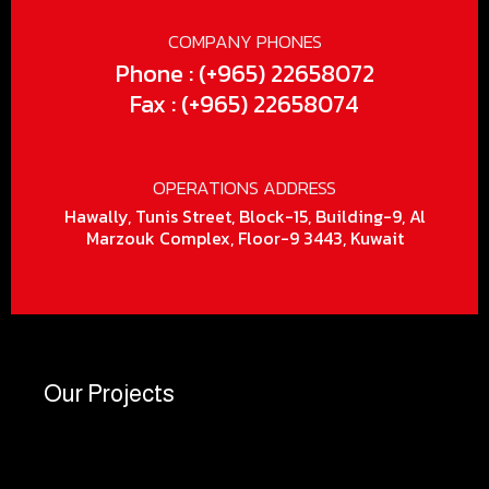
COMPANY PHONES
Phone : (+965) 22658072
Fax : (+965) 22658074
OPERATIONS ADDRESS
Hawally, Tunis Street, Block-15, Building-9, Al
Marzouk Complex, Floor-9 3443, Kuwait
Our Projects
Ele
Po
Fo